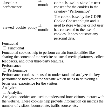
11
checkbox-
cookie is used to store the user
months
performance
consent for the cookies in the
category "Performance".
The cookie is set by the GDPR
Cookie Consent plugin and is
11
used to store whether or not user
viewed_cookie_policy
months
has consented to the use of
cookies. It does not store any
personal data.
Functional
Functional
Functional cookies help to perform certain functionalities like
sharing the content of the website on social media platforms, collect
feedbacks, and other third-party features.
Performance
Performance
Performance cookies are used to understand and analyze the key
performance indexes of the website which helps in delivering a
better user experience for the visitors.
Analytics
Analytics
Analytical cookies are used to understand how visitors interact with
the website. These cookies help provide information on metrics the
number of visitors, bounce rate, traffic source, etc.