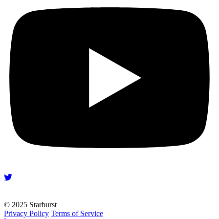
© 2025 Starburst
Privacy Policy
Terms of Service