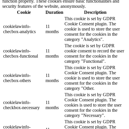
function properly. These cookies ensure basic functionalities and
security features of the website, anonymously.
Cookie
Duration
Description
This cookie is set by GDPR
Cookie Consent plugin. The
cookielawinfo-
11
cookie is used to store the user
checbox-analytics
months
consent for the cookies in the
category "Analytics".
The cookie is set by GDPR
cookielawinfo-
11
cookie consent to record the user
checbox-functional
months
consent for the cookies in the
category "Functional".
This cookie is set by GDPR
Cookie Consent plugin. The
cookielawinfo-
11
cookie is used to store the user
checbox-others
months
consent for the cookies in the
category "Other.
This cookie is set by GDPR
Cookie Consent plugin. The
cookielawinfo-
11
cookies is used to store the user
checkbox-necessary
months
consent for the cookies in the
category "Necessary".
This cookie is set by GDPR
cookielawinfo-
Cookie Consent plugin. The