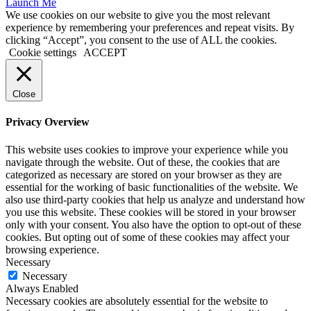
Launch Me
We use cookies on our website to give you the most relevant
experience by remembering your preferences and repeat visits. By
clicking “Accept”, you consent to the use of ALL the cookies.
Cookie settings
ACCEPT
Close
Privacy Overview
This website uses cookies to improve your experience while you
navigate through the website. Out of these, the cookies that are
categorized as necessary are stored on your browser as they are
essential for the working of basic functionalities of the website. We
also use third-party cookies that help us analyze and understand how
you use this website. These cookies will be stored in your browser
only with your consent. You also have the option to opt-out of these
cookies. But opting out of some of these cookies may affect your
browsing experience.
Necessary
Necessary
Always Enabled
Necessary cookies are absolutely essential for the website to