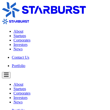
About
Startups
Corporates
Investors
News
Contact Us
Portfolio
About
Startups
Corporates
Investors
News