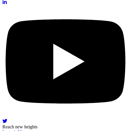
Reach new heights