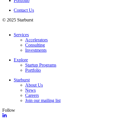
Portfolio
Contact Us
© 2025 Starburst
Services
Accelerators
Consulting
Investments
Explore
Startup Programs
Portfolio
Starburst
About Us
News
Careers
Join our mailing list
Follow