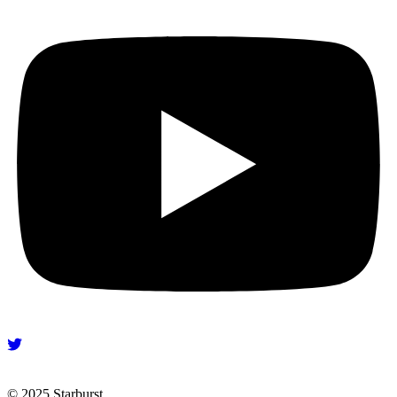
© 2025 Starburst