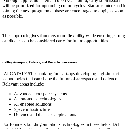
Although applications remain open year-round, early submissions
will be prioritized for upcoming cohort cycles. Start-ups interested in
joining the next programme phase are encouraged to apply as soon
as possible.
This approach gives founders more flexibility while ensuring strong
candidates can be considered early for future opportunities.
Calling Aerospace, Defence, and Dual-Use Innovators
IAI CATALYST is looking for start-ups developing high-impact
technologies that can shape the future of aerospace and defence.
Relevant areas include:
Advanced aerospace systems
Autonomous technologies
AI-enabled solutions
Space infrastructure
Defence and dual-use applications
For founders building ambitious technologies in these fields, IAI