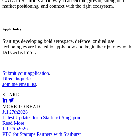
CATALYST offers a pathway to accelerate growth, strengthen
market positioning, and connect with the right ecosystem.
Apply Today
Start-ups developing bold aerospace, defence, or dual-use
technologies are invited to apply now and begin their journey with
IAI CATALYST.
Submit your application
.
Direct inquiries
.
Join the email list
.
SHARE
MORE TO READ
Jul 27th
2026
Latest Updates from Starburst Singapore
Read More
Jul 27th
2026
PTC for Startups Partners with Starburst