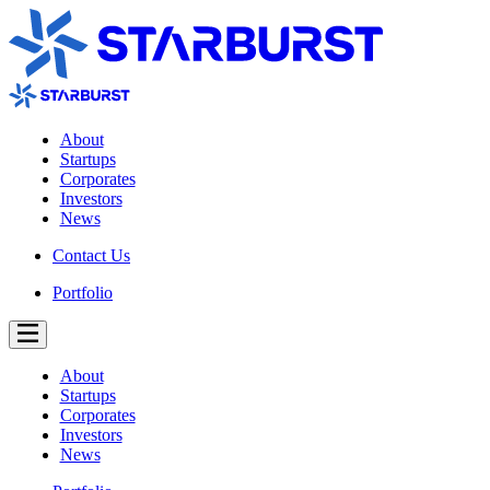
About
Startups
Corporates
Investors
News
Contact Us
Portfolio
About
Startups
Corporates
Investors
News