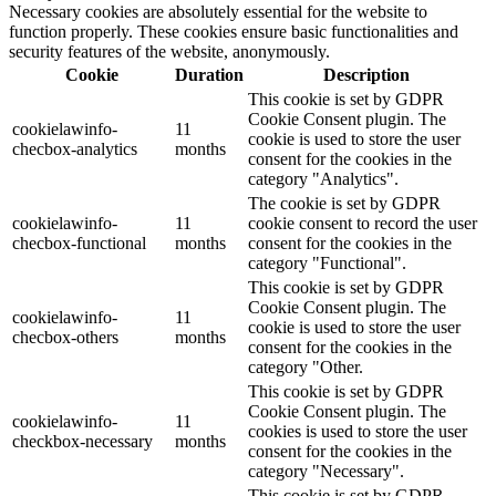
Necessary cookies are absolutely essential for the website to
function properly. These cookies ensure basic functionalities and
security features of the website, anonymously.
Cookie
Duration
Description
This cookie is set by GDPR
Cookie Consent plugin. The
cookielawinfo-
11
cookie is used to store the user
checbox-analytics
months
consent for the cookies in the
category "Analytics".
The cookie is set by GDPR
cookielawinfo-
11
cookie consent to record the user
checbox-functional
months
consent for the cookies in the
category "Functional".
This cookie is set by GDPR
Cookie Consent plugin. The
cookielawinfo-
11
cookie is used to store the user
checbox-others
months
consent for the cookies in the
category "Other.
This cookie is set by GDPR
Cookie Consent plugin. The
cookielawinfo-
11
cookies is used to store the user
checkbox-necessary
months
consent for the cookies in the
category "Necessary".
This cookie is set by GDPR