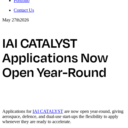
Portfolio
Contact Us
May 27th
2026
IAI CATALYST
Applications Now
Open Year-Round
Applications for
IAI CATALYST
are now open year-round, giving
aerospace, defence, and dual-use start-ups the flexibility to apply
whenever they are ready to accelerate.