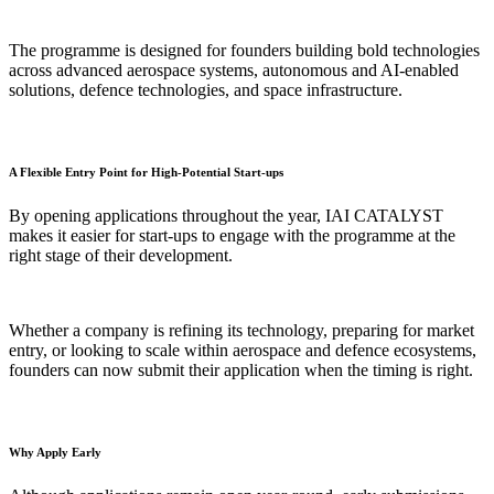
The programme is designed for founders building bold technologies
across advanced aerospace systems, autonomous and AI-enabled
solutions, defence technologies, and space infrastructure.
A Flexible Entry Point for High-Potential Start-ups
By opening applications throughout the year, IAI CATALYST
makes it easier for start-ups to engage with the programme at the
right stage of their development.
Whether a company is refining its technology, preparing for market
entry, or looking to scale within aerospace and defence ecosystems,
founders can now submit their application when the timing is right.
Why Apply Early