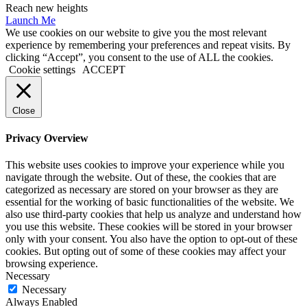
Reach new heights
Launch Me
We use cookies on our website to give you the most relevant
experience by remembering your preferences and repeat visits. By
clicking “Accept”, you consent to the use of ALL the cookies.
Cookie settings
ACCEPT
Close
Privacy Overview
This website uses cookies to improve your experience while you
navigate through the website. Out of these, the cookies that are
categorized as necessary are stored on your browser as they are
essential for the working of basic functionalities of the website. We
also use third-party cookies that help us analyze and understand how
you use this website. These cookies will be stored in your browser
only with your consent. You also have the option to opt-out of these
cookies. But opting out of some of these cookies may affect your
browsing experience.
Necessary
Necessary
Always Enabled