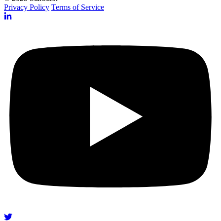
Privacy Policy
Terms of Service