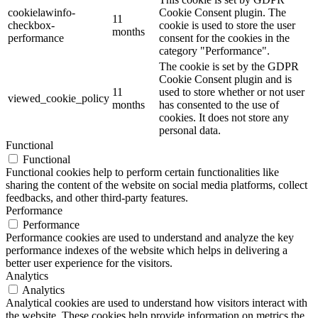
cookielawinfo-
Cookie Consent plugin. The
11
checkbox-
cookie is used to store the user
months
performance
consent for the cookies in the
category "Performance".
The cookie is set by the GDPR
Cookie Consent plugin and is
11
used to store whether or not user
viewed_cookie_policy
months
has consented to the use of
cookies. It does not store any
personal data.
Functional
Functional
Functional cookies help to perform certain functionalities like
sharing the content of the website on social media platforms, collect
feedbacks, and other third-party features.
Performance
Performance
Performance cookies are used to understand and analyze the key
performance indexes of the website which helps in delivering a
better user experience for the visitors.
Analytics
Analytics
Analytical cookies are used to understand how visitors interact with
the website. These cookies help provide information on metrics the