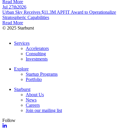
Read More
Jul 27th
2026
Urban Sky Receives $11.3M APFIT Award to Operationalize
Stratospheric Capabilities
Read More
© 2025 Starburst
Services
Accelerators
Consulting
Investments
Explore
Startup Programs
Portfolio
Starburst
About Us
News
Careers
Join our mailing list
Follow