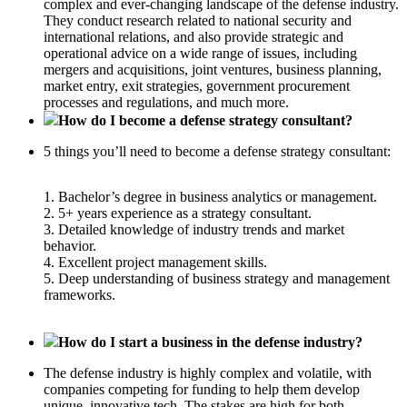
complex and ever-changing landscape of the defense industry.
They conduct research related to national security and
international relations, and also provide strategic and
operational advice on a wide range of issues, including
mergers and acquisitions, joint ventures, business planning,
market entry, exit strategies, government procurement
processes and regulations, and much more.
How do I become a defense strategy consultant?
5 things you’ll need to become a defense strategy consultant:
1. Bachelor’s degree in business analytics or management.
2. 5+ years experience as a strategy consultant.
3. Detailed knowledge of industry trends and market
behavior.
4. Excellent project management skills.
5. Deep understanding of business strategy and management
frameworks.
How do I start a business in the defense industry?
The defense industry is highly complex and volatile, with
companies competing for funding to help them develop
unique, innovative tech. The stakes are high for both