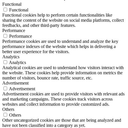
Functional
Functional
Functional cookies help to perform certain functionalities like
sharing the content of the website on social media platforms, collect
feedbacks, and other third-party features.
Performance
Performance
Performance cookies are used to understand and analyze the key
performance indexes of the website which helps in delivering a
better user experience for the visitors.
Analytics
Analytics
Analytical cookies are used to understand how visitors interact with
the website. These cookies help provide information on metrics the
number of visitors, bounce rate, traffic source, etc.
Advertisement
Advertisement
Advertisement cookies are used to provide visitors with relevant ads
and marketing campaigns. These cookies track visitors across
websites and collect information to provide customized ads.
Others
Others
Other uncategorized cookies are those that are being analyzed and
have not been classified into a category as yet.