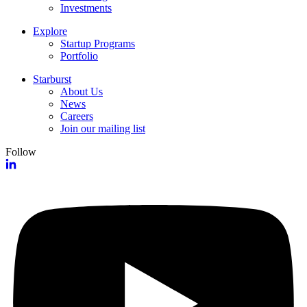
Investments
Explore
Startup Programs
Portfolio
Starburst
About Us
News
Careers
Join our mailing list
Follow