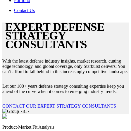
Portfolio
Contact Us
EXPERT DEFENSE
STRATEGY
CONSULTANTS
With the latest defense industry insights, market research, cutting
edge technology, and global coverage, only Starburst delivers: You
can’t afford to fall behind in this increasingly competitive landscape.
Let our 100+ years defense strategy consulting expertise keep you
ahead of the curve when it comes to emerging industry trends.
CONTACT OUR EXPERT STRATEGY CONSULTANTS
Product-Market Fit Analysis