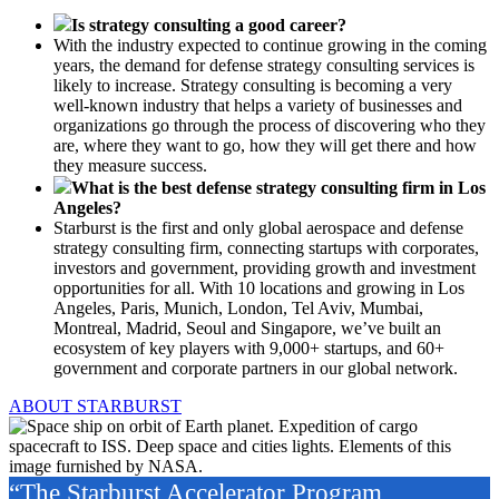
Is strategy consulting a good career?
With the industry expected to continue growing in the coming
years, the demand for defense strategy consulting services is
likely to increase. Strategy consulting is becoming a very
well-known industry that helps a variety of businesses and
organizations go through the process of discovering who they
are, where they want to go, how they will get there and how
they measure success.
What is the best defense strategy consulting firm in Los
Angeles?
Starburst is the first and only global aerospace and defense
strategy consulting firm, connecting startups with corporates,
investors and government, providing growth and investment
opportunities for all. With 10 locations and growing in Los
Angeles, Paris, Munich, London, Tel Aviv, Mumbai,
Montreal, Madrid, Seoul and Singapore, we’ve built an
ecosystem of key players with 9,000+ startups, and 60+
government and corporate partners in our global network.
ABOUT STARBURST
“The Starburst Accelerator Program