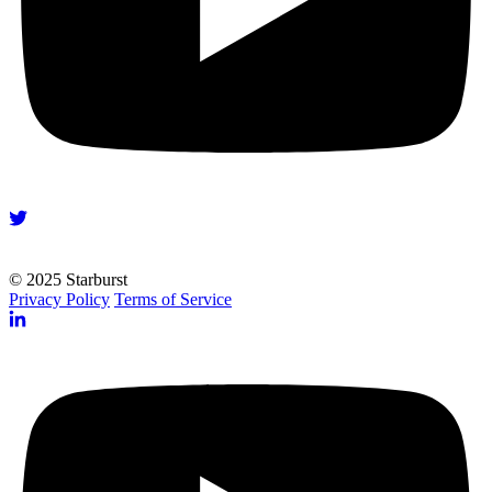
© 2025 Starburst
Privacy Policy
Terms of Service