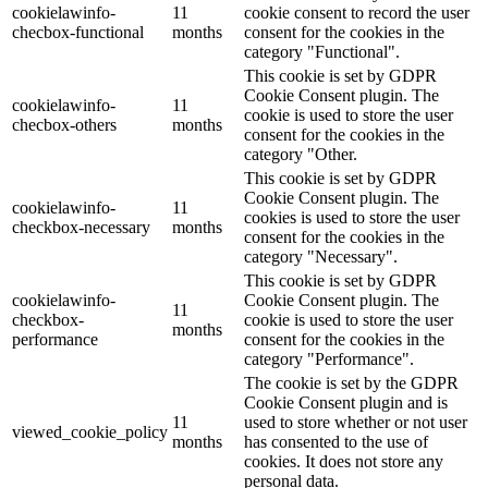
cookielawinfo-
11
cookie consent to record the user
checbox-functional
months
consent for the cookies in the
category "Functional".
This cookie is set by GDPR
Cookie Consent plugin. The
cookielawinfo-
11
cookie is used to store the user
checbox-others
months
consent for the cookies in the
category "Other.
This cookie is set by GDPR
Cookie Consent plugin. The
cookielawinfo-
11
cookies is used to store the user
checkbox-necessary
months
consent for the cookies in the
category "Necessary".
This cookie is set by GDPR
cookielawinfo-
Cookie Consent plugin. The
11
checkbox-
cookie is used to store the user
months
performance
consent for the cookies in the
category "Performance".
The cookie is set by the GDPR
Cookie Consent plugin and is
11
used to store whether or not user
viewed_cookie_policy
months
has consented to the use of
cookies. It does not store any
personal data.