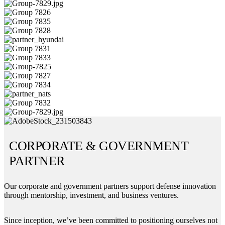
CORPORATE & GOVERNMENT
PARTNER
Our corporate and government partners support defense innovation
through mentorship, investment, and business ventures.
Since inception, we’ve been committed to positioning ourselves not