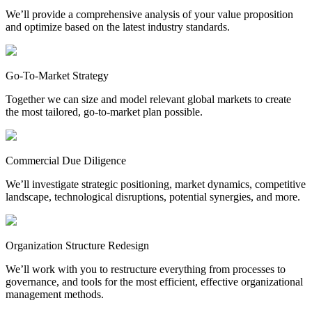
We’ll provide a comprehensive analysis of your value proposition
and optimize based on the latest industry standards.
Go-To-Market Strategy
Together we can size and model relevant global markets to create
the most tailored, go-to-market plan possible.
Commercial Due Diligence
We’ll investigate strategic positioning, market dynamics, competitive
landscape, technological disruptions, potential synergies, and more.
Organization Structure Redesign
We’ll work with you to restructure everything from processes to
governance, and tools for the most efficient, effective organizational
management methods.