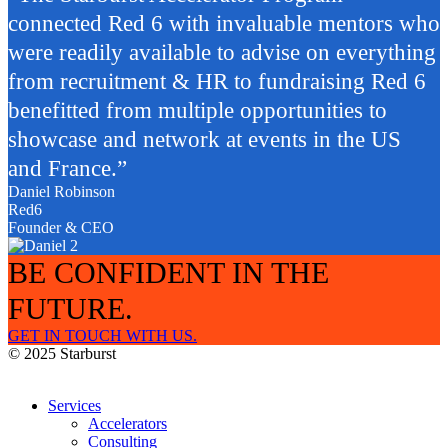
connected Red 6 with invaluable mentors who
were readily available to advise on everything
from recruitment & HR to fundraising Red 6
benefitted from multiple opportunities to
showcase and network at events in the US
and France.”
Daniel Robinson
Red6
Founder & CEO
BE CONFIDENT IN THE
FUTURE.
GET IN TOUCH WITH US.
© 2025 Starburst
Services
Accelerators
Consulting