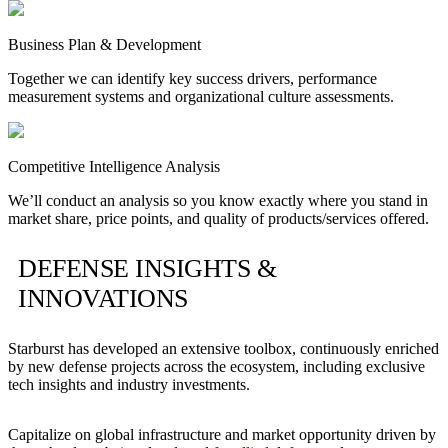
Business Plan & Development
Together we can identify key success drivers, performance
measurement systems and organizational culture assessments.
Competitive Intelligence Analysis
We’ll conduct an analysis so you know exactly where you stand in
market share, price points, and quality of products/services offered.
DEFENSE INSIGHTS &
INNOVATIONS
Starburst has developed an extensive toolbox, continuously enriched
by new defense projects across the ecosystem, including exclusive
tech insights and industry investments.
Capitalize on global infrastructure and market opportunity driven by