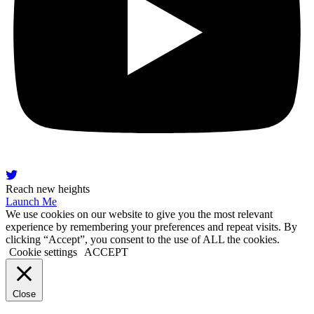
Reach new heights
Launch Me
We use cookies on our website to give you the most relevant
experience by remembering your preferences and repeat visits. By
clicking “Accept”, you consent to the use of ALL the cookies.
Cookie settings
ACCEPT
Close