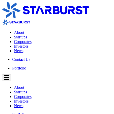
About
Startups
Corporates
Investors
News
Contact Us
Portfolio
About
Startups
Corporates
Investors
News