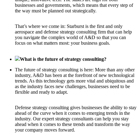
businesses and governments, which means that every step of
the way must be planned out strategically.
That’s where we come in: Starburst is the first and only
aerospace and defense strategy consulting firm that can help
you navigate the complex world of A&D so that you can
focus on what matters most: your business goals.
What is the future of strategy consulting?
The future of strategy consulting is here: More than any other
industry, A&D has been at the forefront of new technological
trends. As this technology gets more vital and ubiquitous and
as the industry faces new challenges, businesses need to be
flexible and ready to adapt.
Defense strategy consulting gives businesses the ability to stay
ahead of the curve when it comes to emerging trends in the
industry. Our expert strategy consultants can help you stay
ahead when it comes to these trends and transform the way
your company moves forward.