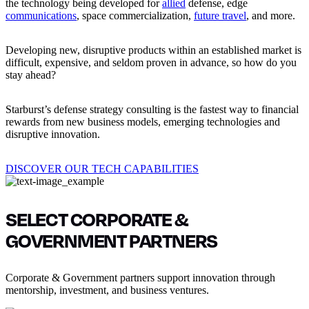
the technology being developed for
allied
defense, edge
communications
, space commercialization,
future travel
, and more.
Developing new, disruptive products within an established market is
difficult, expensive, and seldom proven in advance, so how do you
stay ahead?
Starburst’s defense strategy consulting is the fastest way to financial
rewards from new business models, emerging technologies and
disruptive innovation.
DISCOVER OUR TECH CAPABILITIES
SELECT CORPORATE &
GOVERNMENT PARTNERS
Corporate & Government partners support innovation through
mentorship, investment, and business ventures.