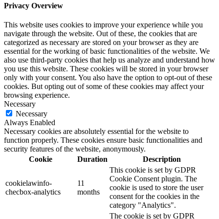
Privacy Overview
This website uses cookies to improve your experience while you
navigate through the website. Out of these, the cookies that are
categorized as necessary are stored on your browser as they are
essential for the working of basic functionalities of the website. We
also use third-party cookies that help us analyze and understand how
you use this website. These cookies will be stored in your browser
only with your consent. You also have the option to opt-out of these
cookies. But opting out of some of these cookies may affect your
browsing experience.
Necessary
Necessary
Always Enabled
Necessary cookies are absolutely essential for the website to
function properly. These cookies ensure basic functionalities and
security features of the website, anonymously.
Cookie
Duration
Description
This cookie is set by GDPR
Cookie Consent plugin. The
cookielawinfo-
11
cookie is used to store the user
checbox-analytics
months
consent for the cookies in the
category "Analytics".
The cookie is set by GDPR