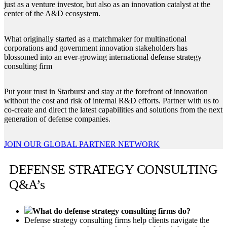
just as a venture investor, but also as an innovation catalyst at the
center of the A&D ecosystem.
What originally started as a matchmaker for multinational
corporations and government innovation stakeholders has
blossomed into an ever-growing international defense strategy
consulting firm
Put your trust in Starburst and stay at the forefront of innovation
without the cost and risk of internal R&D efforts. Partner with us to
co-create and direct the latest capabilities and solutions from the next
generation of defense companies.
JOIN OUR GLOBAL PARTNER NETWORK
DEFENSE STRATEGY CONSULTING
Q&A’s
What do defense strategy consulting firms do?
Defense strategy consulting firms help clients navigate the