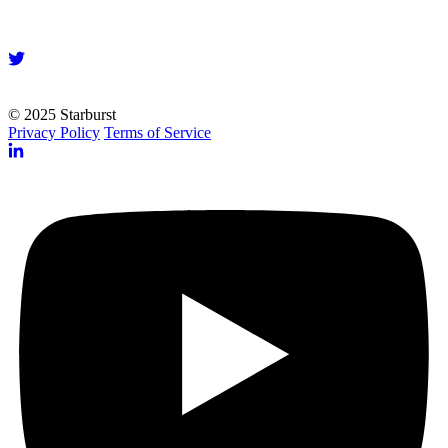
© 2025 Starburst
Privacy Policy
Terms of Service