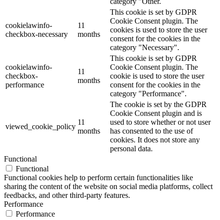
category "Other.
This cookie is set by GDPR
Cookie Consent plugin. The
cookielawinfo-
11
cookies is used to store the user
checkbox-necessary
months
consent for the cookies in the
category "Necessary".
This cookie is set by GDPR
cookielawinfo-
Cookie Consent plugin. The
11
checkbox-
cookie is used to store the user
months
performance
consent for the cookies in the
category "Performance".
The cookie is set by the GDPR
Cookie Consent plugin and is
11
used to store whether or not user
viewed_cookie_policy
months
has consented to the use of
cookies. It does not store any
personal data.
Functional
Functional
Functional cookies help to perform certain functionalities like
sharing the content of the website on social media platforms, collect
feedbacks, and other third-party features.
Performance
Performance