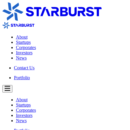
About
Startups
Corporates
Investors
News
Contact Us
Portfolio
About
Startups
Corporates
Investors
News