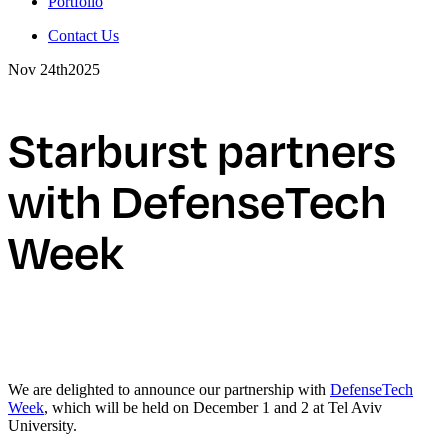
Portfolio
Contact Us
Nov 24th
2025
Starburst partners
with DefenseTech
Week
We are delighted to announce our partnership with
DefenseTech
Week
, which will be held on December 1 and 2 at Tel Aviv
University.