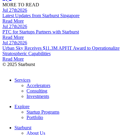
MORE TO READ
Jul 27th
2026
Latest Updates from Starburst Singapore
Read More
Jul 27th
2026
PTC for Startups Partners with Starburst
Read More
Jul 27th
2026
Urban Sky Receives $11.3M APFIT Award to Operationalize
Stratospheric Capabilities
Read More
© 2025 Starburst
Services
Accelerators
Consulting
Investments
Explore
Startup Programs
Portfolio
Starburst
About Us