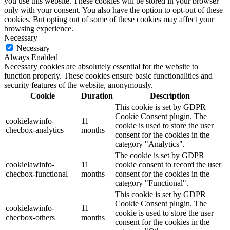
you use this website. These cookies will be stored in your browser
only with your consent. You also have the option to opt-out of these
cookies. But opting out of some of these cookies may affect your
browsing experience.
Necessary
Necessary
Always Enabled
Necessary cookies are absolutely essential for the website to
function properly. These cookies ensure basic functionalities and
security features of the website, anonymously.
Cookie
Duration
Description
This cookie is set by GDPR
Cookie Consent plugin. The
cookielawinfo-
11
cookie is used to store the user
checbox-analytics
months
consent for the cookies in the
category "Analytics".
The cookie is set by GDPR
cookielawinfo-
11
cookie consent to record the user
checbox-functional
months
consent for the cookies in the
category "Functional".
This cookie is set by GDPR
Cookie Consent plugin. The
cookielawinfo-
11
cookie is used to store the user
checbox-others
months
consent for the cookies in the