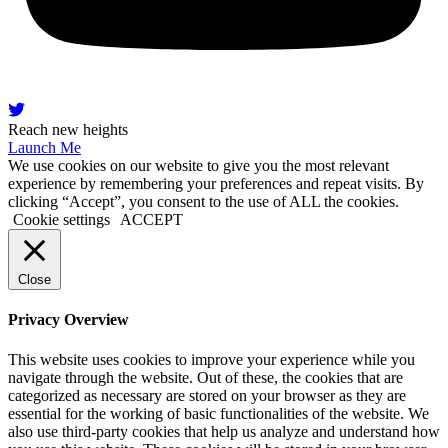
Reach new heights
Launch Me
We use cookies on our website to give you the most relevant
experience by remembering your preferences and repeat visits. By
clicking “Accept”, you consent to the use of ALL the cookies.
Cookie settings
ACCEPT
Close
Privacy Overview
This website uses cookies to improve your experience while you
navigate through the website. Out of these, the cookies that are
categorized as necessary are stored on your browser as they are
essential for the working of basic functionalities of the website. We
also use third-party cookies that help us analyze and understand how