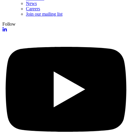
News
Careers
Join our mailing list
Follow