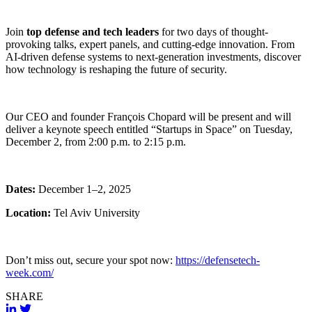
Join
top defense and tech leaders
for two days of thought-
provoking talks, expert panels, and cutting-edge innovation. From
AI-driven defense systems to next-generation investments, discover
how technology is reshaping the future of security.
Our CEO and founder François Chopard will be present and will
deliver a keynote speech entitled “Startups in Space” on Tuesday,
December 2, from 2:00 p.m. to 2:15 p.m.
Dates:
December 1–2, 2025
Location:
Tel Aviv University
Don’t miss out, secure your spot now:
https://defensetech-
week.com/
SHARE