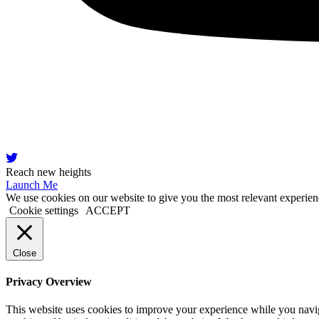
Reach new heights
Launch Me
We use cookies on our website to give you the most relevant experien
Cookie settings
ACCEPT
Close
Privacy Overview
This website uses cookies to improve your experience while you navigat