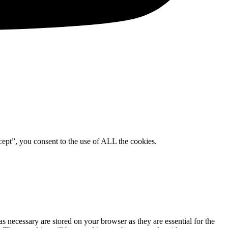
ept”, you consent to the use of ALL the cookies.
s necessary are stored on your browser as they are essential for the