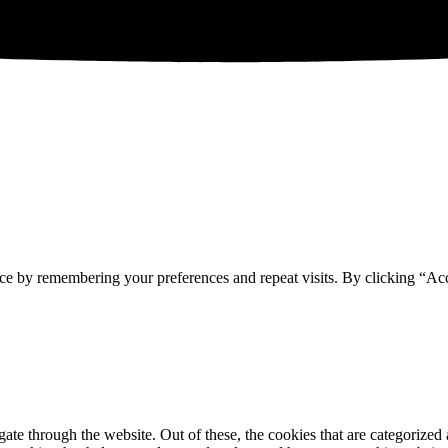
ce by remembering your preferences and repeat visits. By clicking “Acc
e through the website. Out of these, the cookies that are categorized a