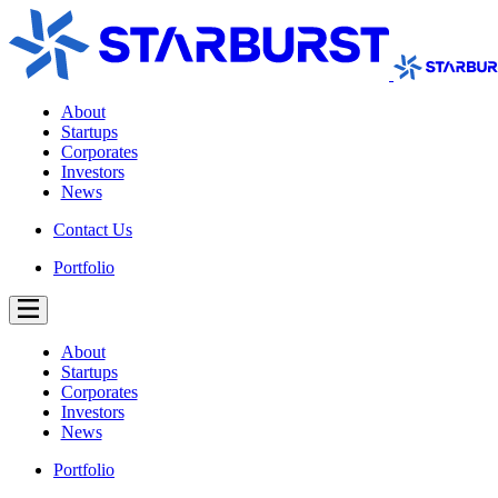
About
Startups
Corporates
Investors
News
Contact Us
Portfolio
About
Startups
Corporates
Investors
News
Portfolio