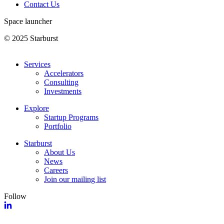
Contact Us
Space launcher
© 2025 Starburst
Services
Accelerators
Consulting
Investments
Explore
Startup Programs
Portfolio
Starburst
About Us
News
Careers
Join our mailing list
Follow