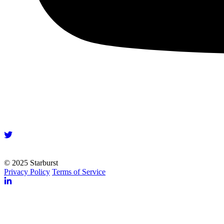
© 2025 Starburst
Privacy Policy
Terms of Service