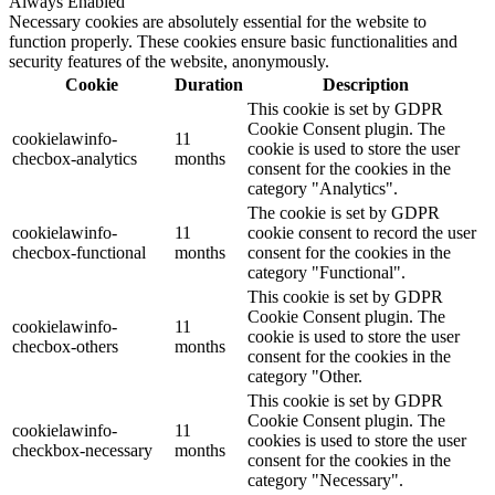
Always Enabled
Necessary cookies are absolutely essential for the website to
function properly. These cookies ensure basic functionalities and
security features of the website, anonymously.
Cookie
Duration
Description
This cookie is set by GDPR
Cookie Consent plugin. The
cookielawinfo-
11
cookie is used to store the user
checbox-analytics
months
consent for the cookies in the
category "Analytics".
The cookie is set by GDPR
cookielawinfo-
11
cookie consent to record the user
checbox-functional
months
consent for the cookies in the
category "Functional".
This cookie is set by GDPR
Cookie Consent plugin. The
cookielawinfo-
11
cookie is used to store the user
checbox-others
months
consent for the cookies in the
category "Other.
This cookie is set by GDPR
Cookie Consent plugin. The
cookielawinfo-
11
cookies is used to store the user
checkbox-necessary
months
consent for the cookies in the
category "Necessary".