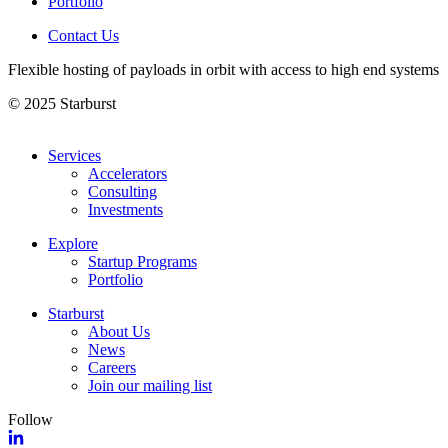
Portfolio
Contact Us
Flexible hosting of payloads in orbit with access to high end systems
© 2025 Starburst
Services
Accelerators
Consulting
Investments
Explore
Startup Programs
Portfolio
Starburst
About Us
News
Careers
Join our mailing list
Follow