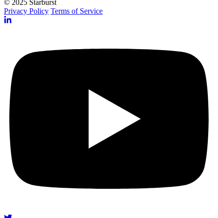
© 2025 Starburst
Privacy Policy
Terms of Service