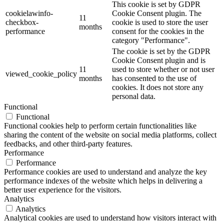
This cookie is set by GDPR
cookielawinfo-
Cookie Consent plugin. The
11
checkbox-
cookie is used to store the user
months
performance
consent for the cookies in the
category "Performance".
The cookie is set by the GDPR
Cookie Consent plugin and is
11
used to store whether or not user
viewed_cookie_policy
months
has consented to the use of
cookies. It does not store any
personal data.
Functional
Functional
Functional cookies help to perform certain functionalities like
sharing the content of the website on social media platforms, collect
feedbacks, and other third-party features.
Performance
Performance
Performance cookies are used to understand and analyze the key
performance indexes of the website which helps in delivering a
better user experience for the visitors.
Analytics
Analytics
Analytical cookies are used to understand how visitors interact with