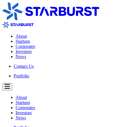
About
Startups
Corporates
Investors
News
Contact Us
Portfolio
About
Startups
Corporates
Investors
News