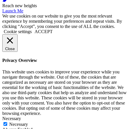
Reach new heights
Launch Me
We use cookies on our website to give you the most relevant
experience by remembering your preferences and repeat visits. By
clicking “Accept”, you consent to the use of ALL the cookies.
Cookie settings
ACCEPT
Close
Privacy Overview
This website uses cookies to improve your experience while you
navigate through the website. Out of these, the cookies that are
categorized as necessary are stored on your browser as they are
essential for the working of basic functionalities of the website. We
also use third-party cookies that help us analyze and understand how
you use this website. These cookies will be stored in your browser
only with your consent. You also have the option to opt-out of these
cookies. But opting out of some of these cookies may affect your
browsing experience.
Necessary
Necessary