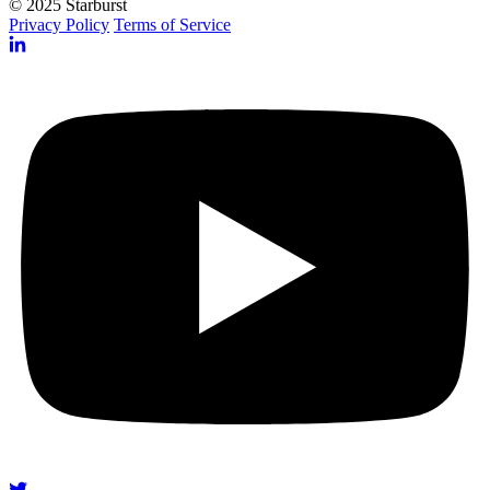
© 2025 Starburst
Privacy Policy
Terms of Service