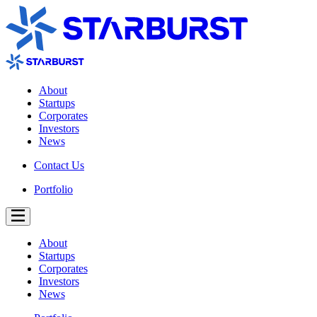
About
Startups
Corporates
Investors
News
Contact Us
Portfolio
About
Startups
Corporates
Investors
News