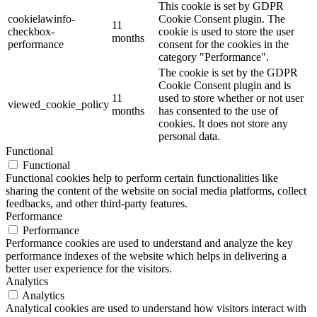
This cookie is set by GDPR
cookielawinfo-
Cookie Consent plugin. The
11
checkbox-
cookie is used to store the user
months
performance
consent for the cookies in the
category "Performance".
The cookie is set by the GDPR
Cookie Consent plugin and is
11
used to store whether or not user
viewed_cookie_policy
months
has consented to the use of
cookies. It does not store any
personal data.
Functional
Functional
Functional cookies help to perform certain functionalities like
sharing the content of the website on social media platforms, collect
feedbacks, and other third-party features.
Performance
Performance
Performance cookies are used to understand and analyze the key
performance indexes of the website which helps in delivering a
better user experience for the visitors.
Analytics
Analytics
Analytical cookies are used to understand how visitors interact with