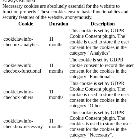
Always Enabled
Necessary cookies are absolutely essential for the website to
function properly. These cookies ensure basic functionalities and
security features of the website, anonymously.
Cookie
Duration
Description
This cookie is set by GDPR
Cookie Consent plugin. The
cookielawinfo-
11
cookie is used to store the user
checbox-analytics
months
consent for the cookies in the
category "Analytics".
The cookie is set by GDPR
cookielawinfo-
11
cookie consent to record the user
checbox-functional
months
consent for the cookies in the
category "Functional".
This cookie is set by GDPR
Cookie Consent plugin. The
cookielawinfo-
11
cookie is used to store the user
checbox-others
months
consent for the cookies in the
category "Other.
This cookie is set by GDPR
Cookie Consent plugin. The
cookielawinfo-
11
cookies is used to store the user
checkbox-necessary
months
consent for the cookies in the
category "Necessary".