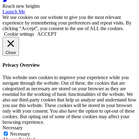
Reach new heights
Launch Me
We use cookies on our website to give you the most relevant
experience by remembering your preferences and repeat visits. By
clicking “Accept”, you consent to the use of ALL the cookies.
Cookie settings
ACCEPT
Close
Privacy Overview
This website uses cookies to improve your experience while you
navigate through the website. Out of these, the cookies that are
categorized as necessary are stored on your browser as they are
essential for the working of basic functionalities of the website. We
also use third-party cookies that help us analyze and understand how
you use this website. These cookies will be stored in your browser
only with your consent. You also have the option to opt-out of these
cookies. But opting out of some of these cookies may affect your
browsing experience.
Necessary
Necessary