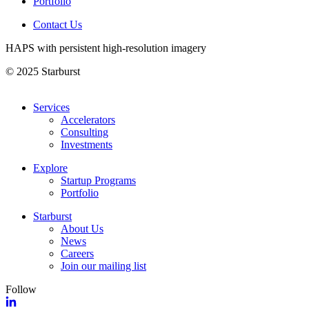
Portfolio
Contact Us
HAPS with persistent high-resolution imagery
© 2025 Starburst
Services
Accelerators
Consulting
Investments
Explore
Startup Programs
Portfolio
Starburst
About Us
News
Careers
Join our mailing list
Follow