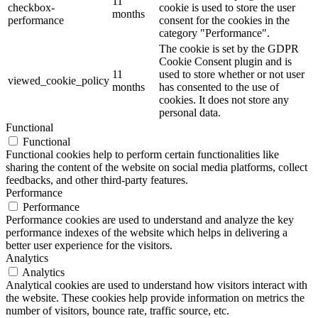
11
checkbox-
cookie is used to store the user
months
performance
consent for the cookies in the
category "Performance".
The cookie is set by the GDPR
Cookie Consent plugin and is
11
used to store whether or not user
viewed_cookie_policy
months
has consented to the use of
cookies. It does not store any
personal data.
Functional
Functional
Functional cookies help to perform certain functionalities like
sharing the content of the website on social media platforms, collect
feedbacks, and other third-party features.
Performance
Performance
Performance cookies are used to understand and analyze the key
performance indexes of the website which helps in delivering a
better user experience for the visitors.
Analytics
Analytics
Analytical cookies are used to understand how visitors interact with
the website. These cookies help provide information on metrics the
number of visitors, bounce rate, traffic source, etc.