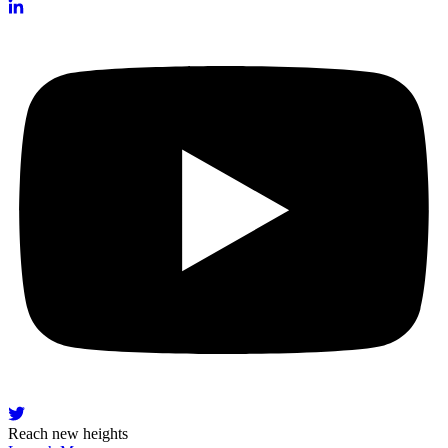
Reach new heights