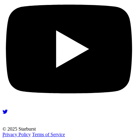
© 2025 Starburst
Privacy Policy
Terms of Service