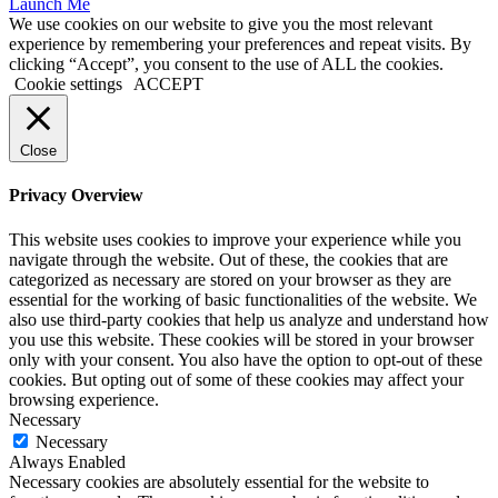
Launch Me
We use cookies on our website to give you the most relevant
experience by remembering your preferences and repeat visits. By
clicking “Accept”, you consent to the use of ALL the cookies.
Cookie settings
ACCEPT
Close
Privacy Overview
This website uses cookies to improve your experience while you
navigate through the website. Out of these, the cookies that are
categorized as necessary are stored on your browser as they are
essential for the working of basic functionalities of the website. We
also use third-party cookies that help us analyze and understand how
you use this website. These cookies will be stored in your browser
only with your consent. You also have the option to opt-out of these
cookies. But opting out of some of these cookies may affect your
browsing experience.
Necessary
Necessary
Always Enabled
Necessary cookies are absolutely essential for the website to