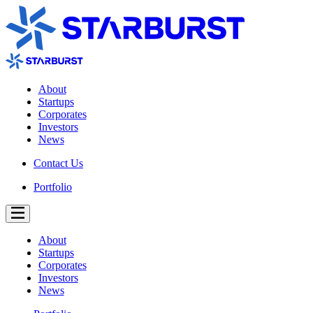
About
Startups
Corporates
Investors
News
Contact Us
Portfolio
About
Startups
Corporates
Investors
News