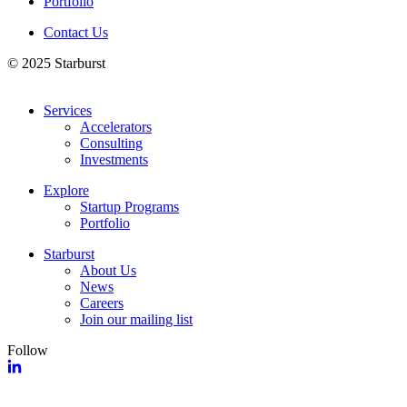
Portfolio
Contact Us
© 2025 Starburst
Services
Accelerators
Consulting
Investments
Explore
Startup Programs
Portfolio
Starburst
About Us
News
Careers
Join our mailing list
Follow