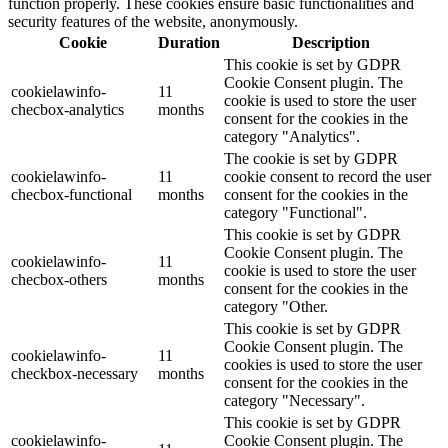
function properly. These cookies ensure basic functionalities and
security features of the website, anonymously.
Cookie
Duration
Description
This cookie is set by GDPR
Cookie Consent plugin. The
cookielawinfo-
11
cookie is used to store the user
checbox-analytics
months
consent for the cookies in the
category "Analytics".
The cookie is set by GDPR
cookielawinfo-
11
cookie consent to record the user
checbox-functional
months
consent for the cookies in the
category "Functional".
This cookie is set by GDPR
Cookie Consent plugin. The
cookielawinfo-
11
cookie is used to store the user
checbox-others
months
consent for the cookies in the
category "Other.
This cookie is set by GDPR
Cookie Consent plugin. The
cookielawinfo-
11
cookies is used to store the user
checkbox-necessary
months
consent for the cookies in the
category "Necessary".
This cookie is set by GDPR
cookielawinfo-
Cookie Consent plugin. The