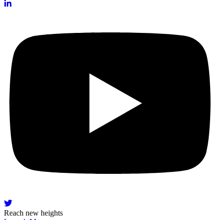
Reach new heights