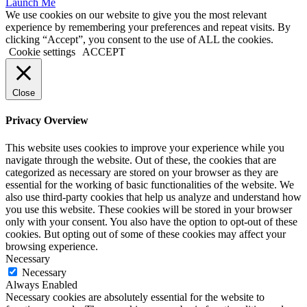
Launch Me
We use cookies on our website to give you the most relevant
experience by remembering your preferences and repeat visits. By
clicking “Accept”, you consent to the use of ALL the cookies.
Cookie settings
ACCEPT
Close
Privacy Overview
This website uses cookies to improve your experience while you
navigate through the website. Out of these, the cookies that are
categorized as necessary are stored on your browser as they are
essential for the working of basic functionalities of the website. We
also use third-party cookies that help us analyze and understand how
you use this website. These cookies will be stored in your browser
only with your consent. You also have the option to opt-out of these
cookies. But opting out of some of these cookies may affect your
browsing experience.
Necessary
Necessary
Always Enabled
Necessary cookies are absolutely essential for the website to