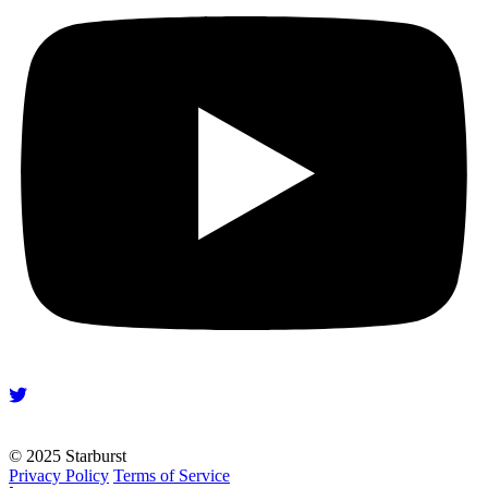
© 2025 Starburst
Privacy Policy
Terms of Service