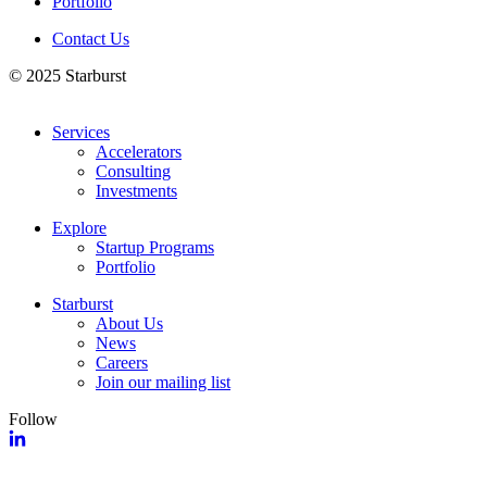
Portfolio
Contact Us
© 2025 Starburst
Services
Accelerators
Consulting
Investments
Explore
Startup Programs
Portfolio
Starburst
About Us
News
Careers
Join our mailing list
Follow