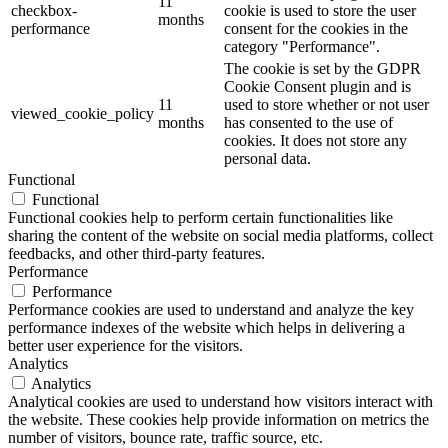
11
checkbox-
cookie is used to store the user
months
performance
consent for the cookies in the
category "Performance".
The cookie is set by the GDPR
Cookie Consent plugin and is
11
used to store whether or not user
viewed_cookie_policy
months
has consented to the use of
cookies. It does not store any
personal data.
Functional
Functional
Functional cookies help to perform certain functionalities like
sharing the content of the website on social media platforms, collect
feedbacks, and other third-party features.
Performance
Performance
Performance cookies are used to understand and analyze the key
performance indexes of the website which helps in delivering a
better user experience for the visitors.
Analytics
Analytics
Analytical cookies are used to understand how visitors interact with
the website. These cookies help provide information on metrics the
number of visitors, bounce rate, traffic source, etc.