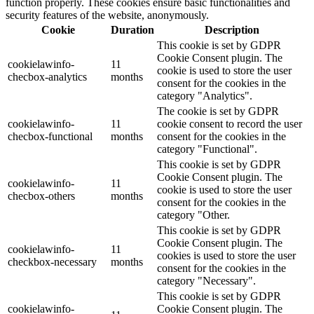
function properly. These cookies ensure basic functionalities and
security features of the website, anonymously.
Cookie
Duration
Description
This cookie is set by GDPR
Cookie Consent plugin. The
cookielawinfo-
11
cookie is used to store the user
checbox-analytics
months
consent for the cookies in the
category "Analytics".
The cookie is set by GDPR
cookielawinfo-
11
cookie consent to record the user
checbox-functional
months
consent for the cookies in the
category "Functional".
This cookie is set by GDPR
Cookie Consent plugin. The
cookielawinfo-
11
cookie is used to store the user
checbox-others
months
consent for the cookies in the
category "Other.
This cookie is set by GDPR
Cookie Consent plugin. The
cookielawinfo-
11
cookies is used to store the user
checkbox-necessary
months
consent for the cookies in the
category "Necessary".
This cookie is set by GDPR
cookielawinfo-
Cookie Consent plugin. The