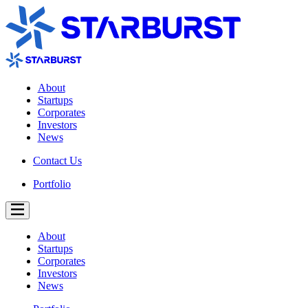
About
Startups
Corporates
Investors
News
Contact Us
Portfolio
About
Startups
Corporates
Investors
News