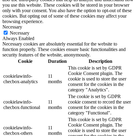
you use this website. These cookies will be stored in your browser
only with your consent. You also have the option to opt-out of these
cookies. But opting out of some of these cookies may affect your
browsing experience.
Necessary
Necessary
Always Enabled
Necessary cookies are absolutely essential for the website to
function properly. These cookies ensure basic functionalities and
security features of the website, anonymously.
Cookie
Duration
Description
This cookie is set by GDPR
Cookie Consent plugin. The
cookielawinfo-
11
cookie is used to store the user
checbox-analytics
months
consent for the cookies in the
category "Analytics".
The cookie is set by GDPR
cookielawinfo-
11
cookie consent to record the user
checbox-functional
months
consent for the cookies in the
category "Functional".
This cookie is set by GDPR
Cookie Consent plugin. The
cookielawinfo-
11
cookie is used to store the user
checbox-others
months
consent for the cookies in the