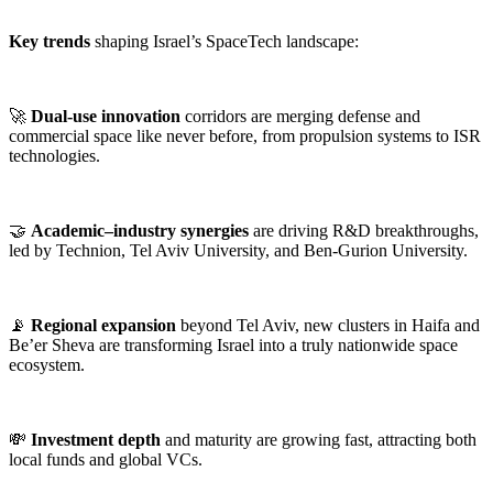
Key trends
shaping Israel’s SpaceTech landscape:
🚀
Dual-use innovation
corridors are merging defense and
commercial space like never before, from propulsion systems to ISR
technologies.
🤝
Academic–industry synergies
are driving R&D breakthroughs,
led by Technion, Tel Aviv University, and Ben-Gurion University.
📡
Regional expansion
beyond Tel Aviv, new clusters in Haifa and
Be’er Sheva are transforming Israel into a truly nationwide space
ecosystem.
💸
Investment depth
and maturity are growing fast, attracting both
local funds and global VCs.