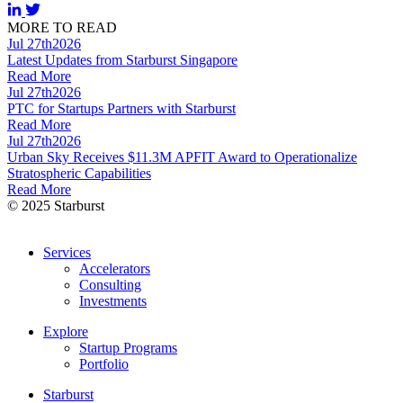
MORE TO READ
Jul 27th
2026
Latest Updates from Starburst Singapore
Read More
Jul 27th
2026
PTC for Startups Partners with Starburst
Read More
Jul 27th
2026
Urban Sky Receives $11.3M APFIT Award to Operationalize
Stratospheric Capabilities
Read More
© 2025 Starburst
Services
Accelerators
Consulting
Investments
Explore
Startup Programs
Portfolio
Starburst