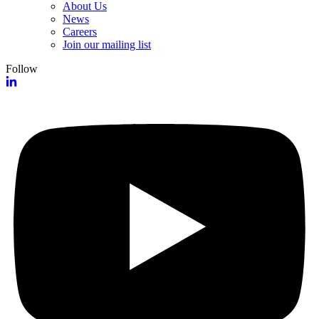
About Us
News
Careers
Join our mailing list
Follow