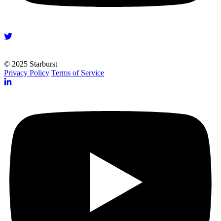
© 2025 Starburst
Privacy Policy
Terms of Service