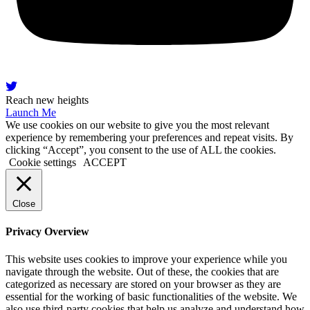
Reach new heights
Launch Me
We use cookies on our website to give you the most relevant
experience by remembering your preferences and repeat visits. By
clicking “Accept”, you consent to the use of ALL the cookies.
Cookie settings
ACCEPT
Close
Privacy Overview
This website uses cookies to improve your experience while you
navigate through the website. Out of these, the cookies that are
categorized as necessary are stored on your browser as they are
essential for the working of basic functionalities of the website. We
also use third-party cookies that help us analyze and understand how