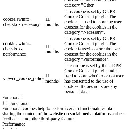
category "Other.
This cookie is set by GDPR
Cookie Consent plugin. The
cookielawinfo-
11
cookies is used to store the user
checkbox-necessary
months
consent for the cookies in the
category "Necessary".
This cookie is set by GDPR
cookielawinfo-
Cookie Consent plugin. The
11
checkbox-
cookie is used to store the user
months
performance
consent for the cookies in the
category "Performance".
The cookie is set by the GDPR
Cookie Consent plugin and is
11
used to store whether or not user
viewed_cookie_policy
months
has consented to the use of
cookies. It does not store any
personal data.
Functional
Functional
Functional cookies help to perform certain functionalities like
sharing the content of the website on social media platforms, collect
feedbacks, and other third-party features.
Performance