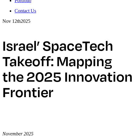
Portfolio
Contact Us
Nov 12th
2025
Israel’ SpaceTech
Takeoff: Mapping
the 2025 Innovation
Frontier
November 2025