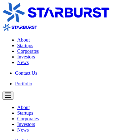
About
Startups
Corporates
Investors
News
Contact Us
Portfolio
About
Startups
Corporates
Investors
News