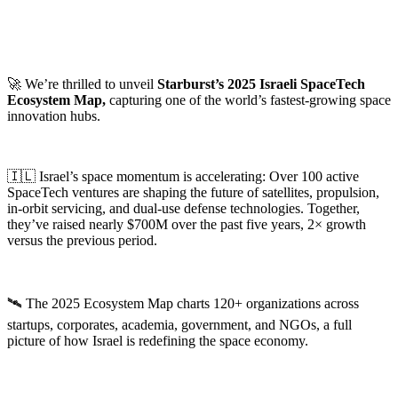
🚀 We’re thrilled to unveil
Starburst’s 2025 Israeli SpaceTech
Ecosystem Map,
capturing one of the world’s fastest-growing space
innovation hubs.
🇮🇱 Israel’s space momentum is accelerating: Over 100 active
SpaceTech ventures are shaping the future of satellites, propulsion,
in-orbit servicing, and dual-use defense technologies. Together,
they’ve raised nearly $700M over the past five years, 2× growth
versus the previous period.
🛰️ The 2025 Ecosystem Map charts 120+ organizations across
startups, corporates, academia, government, and NGOs, a full
picture of how Israel is redefining the space economy.