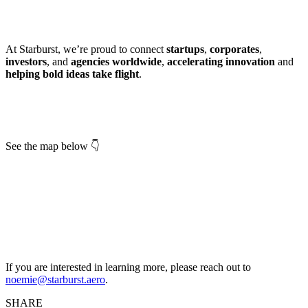
At Starburst, we’re proud to connect
startups
,
corporates
,
investors
, and
agencies worldwide
,
accelerating innovation
and
helping bold ideas take flight
.
See the map below 👇
If you are interested in learning more, please reach out to
noemie@starburst.aero
.
SHARE